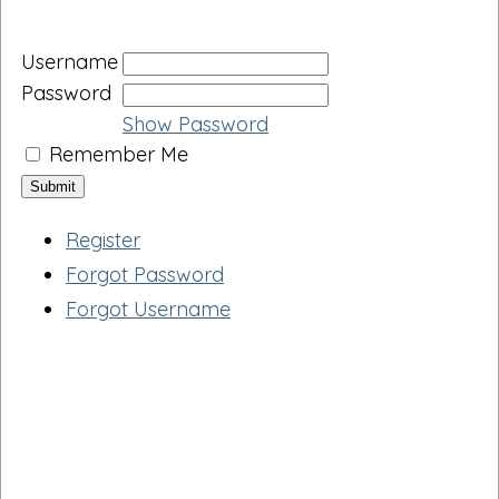
Username
Password
Show Password
Remember Me
Register
Forgot Password
Forgot Username