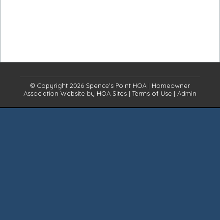
© Copyright 2026
Spence's Point HOA
|
Homeowner
Association Website
by
HOA Sites
|
Terms of Use
|
Admin