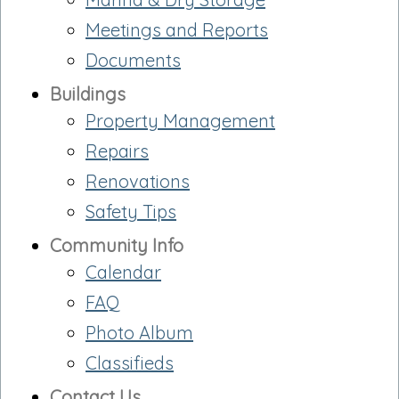
Meetings and Reports
Documents
Buildings
Property Management
Repairs
Renovations
Safety Tips
Community Info
Calendar
FAQ
Photo Album
Classifieds
Contact Us