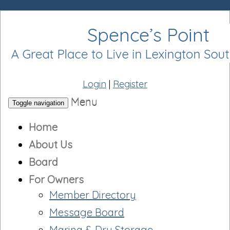
Login
|
Register
Menu
Toggle navigation
Home
About Us
Board
For Owners
Member Directory
Message Board
Marina & Dry Storage