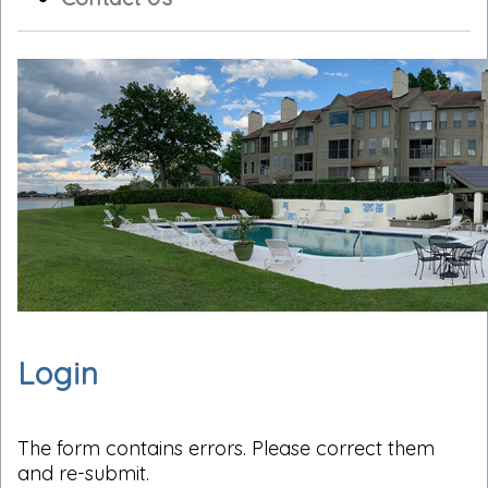
Login
The form contains errors. Please correct them
and re-submit.